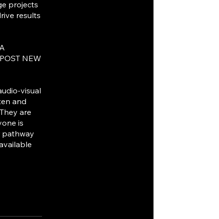
ge projects
ive results
IA
 POST NEW
audio-visual
sten and
 They are
yone is
ur pathway
 available