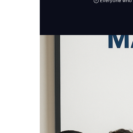
Everyone who h