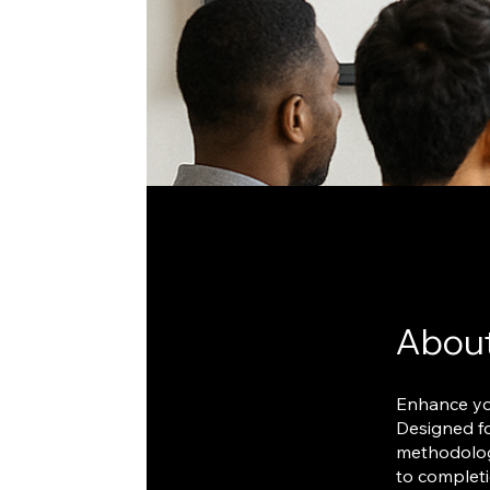
Abou
Enhance you
Designed fo
methodologi
to completi