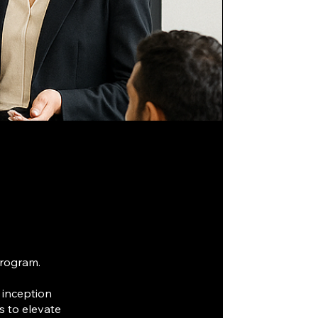
program.
 inception
s to elevate