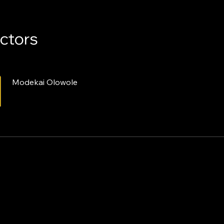
uctors
Modekai Olowole