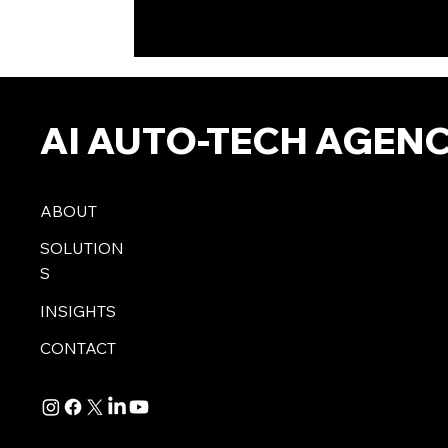
AI AUTO-TECH AGEN
ABOUT
SOLUTION
S
INSIGHTS
CONTACT