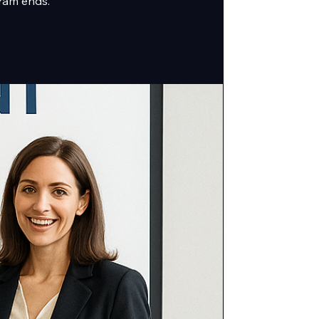
ram ends.