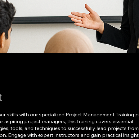
t
r skills with our specialized Project Management Training 
r aspiring project managers, this training covers essential
es, tools, and techniques to successfully lead projects from
on. Engage with expert instructors and gain practical insight