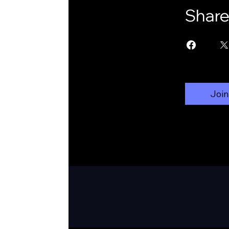
Shar
Join