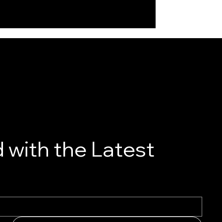
 with the Latest