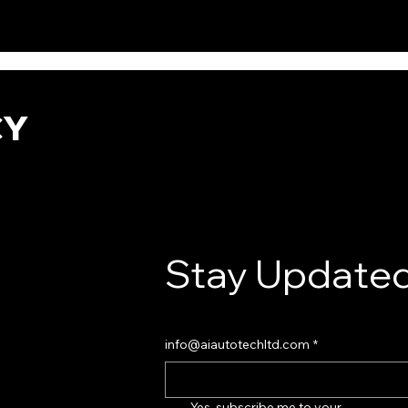
CY
Stay Updated
info@aiautotechltd.com
*
Yes, subscribe me to your 