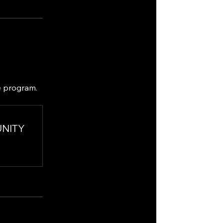
e program.
UNITY