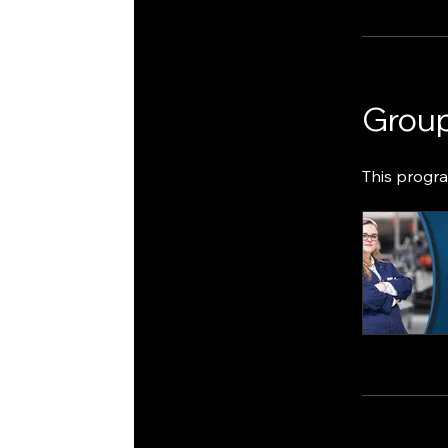
Group
This progra