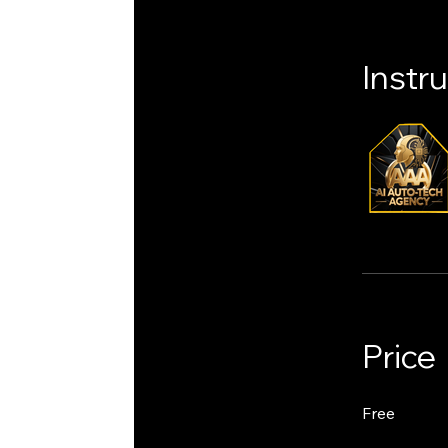
Instr
Price
Free