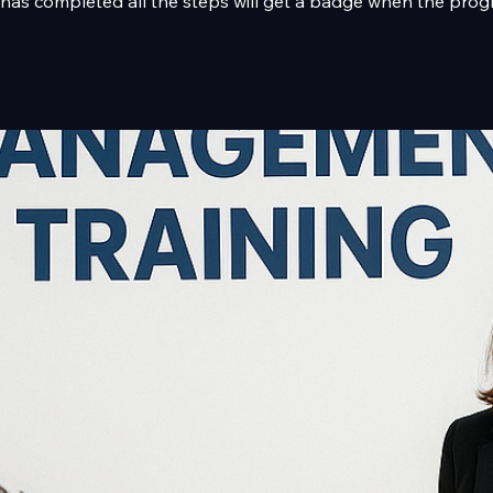
as completed all the steps will get a badge when the prog