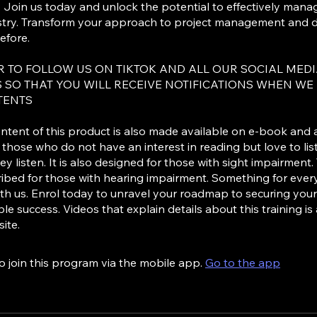
. Join us today and unlock the potential to effectively mana
stry. Transform your approach to project management and dr
efore.
 TO FOLLOW US ON TIKTOK AND ALL OUR SOCIAL MED
 SO THAT YOU WILL RECEIVE NOTIFICATIONS WHEN WE
TENTS
ntent of this product is also made available on e-book and 
r those who do not have an interest in reading but love to li
ey listen. It is also designed for those with sight impairment.
ribed for those with hearing impairment. Something for ever
ith us. Enrol today to unravel your roadmap to securing yo
le success. Videos that explain details about this training is
ite.
o join this program via the mobile app.
Go to the app