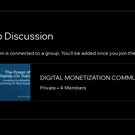
 Discussion
m is connected to a group. You’ll be added once you join th
DIGITAL MONETIZATION COMM
Private
•
4 Members