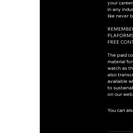
your career
in any indu
like never b
REMEMBER
PLAFORMS
FREE CON
The paid co
material fo
watch as th
also transc
available w
to sustainab
on our webs
You can als