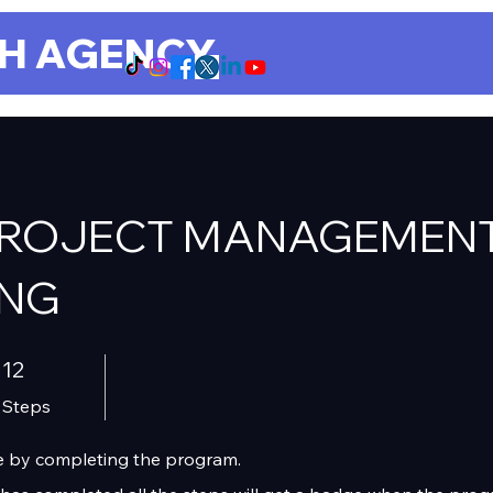
CH AGENCY
PROJECT MANAGEMEN
ING
12 Steps
12
Steps
ate by completing the program.