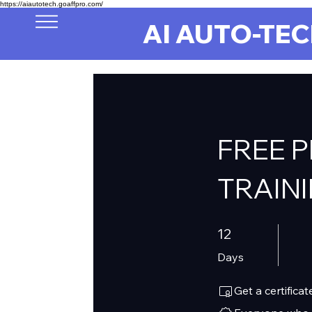
https://aiautotech.goaffpro.com/
AI AUTO-TE
FREE 
TRAIN
12 Days
12
Days
Get a certific