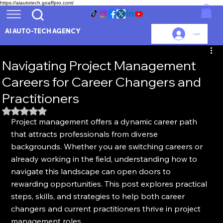
https://aiautotech.goaffpro.com/
AI AUTO-TECH AGENCY
Log In
Navigating Project Management
Careers for Career Changers and
Practitioners
Rated NaN out of 5 stars.
Project management offers a dynamic career path 
that attracts professionals from diverse 
backgrounds. Whether you are switching careers or 
already working in the field, understanding how to 
navigate this landscape can open doors to 
rewarding opportunities. This post explores practical 
steps, skills, and strategies to help both career 
changers and current practitioners thrive in project 
management roles.