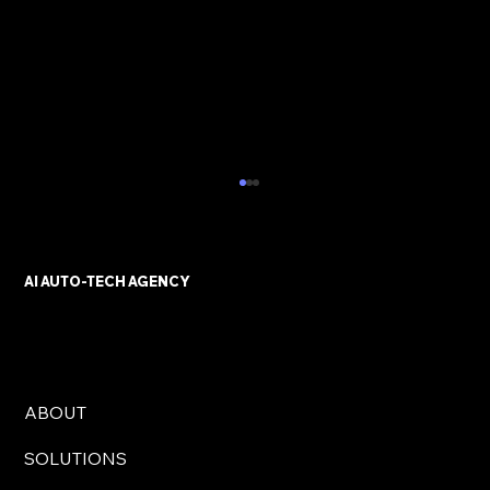
AI AUTO-TECH AGENCY
ABOUT
AI Automation Solutions for UK
SOLUTIONS
Businesses