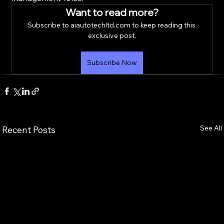
Want to read more?
Subscribe to aiautotechltd.com to keep reading this 
exclusive post.
Subscribe Now
See All
Recent Posts