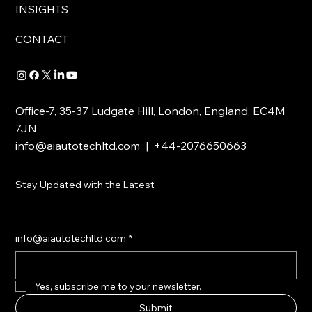
INSIGHTS
CONTACT
Office-7, 35-37 Ludgate Hill, London, England, EC4M
7JN
info@aiautotechltd.com
| +44-2076650663
Stay Updated with the Latest
info@aiautotechltd.com
*
Yes, subscribe me to your newsletter.
Submit