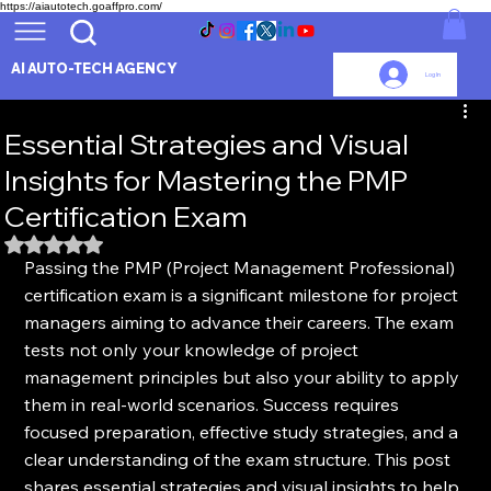
https://aiautotech.goaffpro.com/
AI AUTO-TECH AGENCY
Log In
Essential Strategies and Visual
Insights for Mastering the PMP
Certification Exam
Rated NaN out of 5 stars.
Passing the PMP (Project Management Professional) 
certification exam is a significant milestone for project 
managers aiming to advance their careers. The exam 
tests not only your knowledge of project 
management principles but also your ability to apply 
them in real-world scenarios. Success requires 
focused preparation, effective study strategies, and a 
clear understanding of the exam structure. This post 
shares essential strategies and visual insights to help 