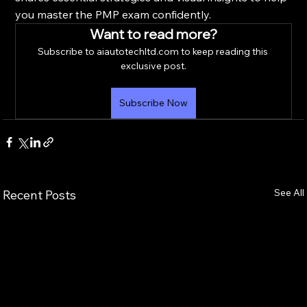
you master the PMP exam confidently.
Want to read more?
Subscribe to aiautotechltd.com to keep reading this 
exclusive post.
Subscribe Now
See All
Recent Posts