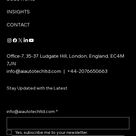
INSIGHTS
CONTACT
Office-7, 35-37 Ludgate Hill, London, England, EC4M
7JN
info@aiautotechltd.com
| +44-2076650663
Stay Updated with the Latest
info@aiautotechltd.com
*
Yes, subscribe me to your newsletter.