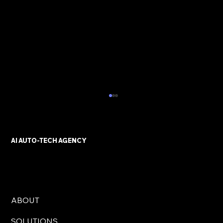
AI AUTO-TECH AGENCY
ABOUT
AI Automation Solutions for UK
SOLUTIONS
Businesses