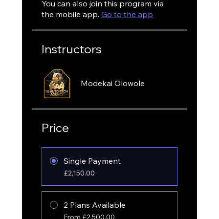
You can also join this program via
the mobile app.
Go to the app
Instructors
Modekai Olowole
Price
Single Payment
£2,150.00
2 Plans Available
From £2,500.00