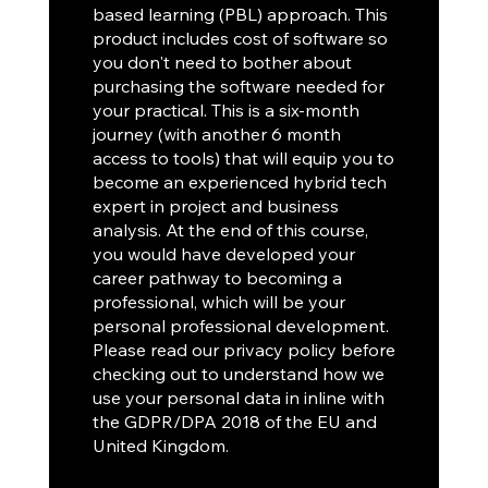
based learning (PBL) approach. This
product includes cost of software so
you don't need to bother about
purchasing the software needed for
your practical. This is a six-month
journey (with another 6 month
access to tools) that will equip you to
become an experienced hybrid tech
expert in project and business
analysis. At the end of this course,
you would have developed your
career pathway to becoming a
professional, which will be your
personal professional development.
Please read our privacy policy before
checking out to understand how we
use your personal data in inline with
the GDPR/DPA 2018 of the EU and
United Kingdom.