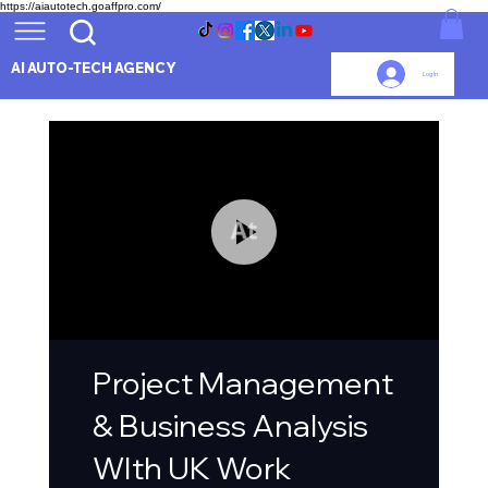
https://aiautotech.goaffpro.com/
AI AUTO-TECH AGENCY
Log In
Project Management
& Business Analysis
WIth UK Work