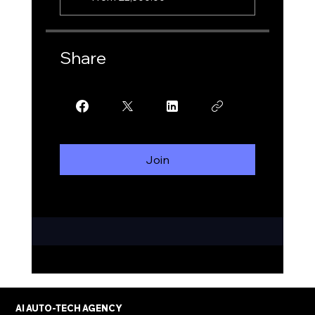
Share
Join
AI AUTO-TECH AGENCY