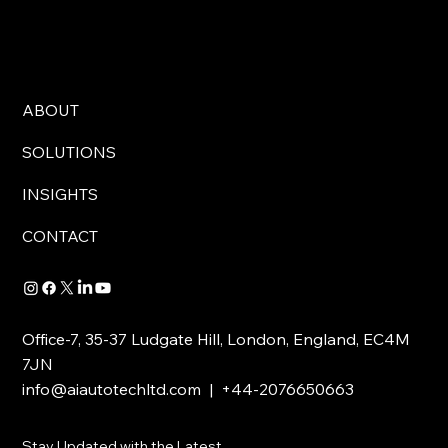
ABOUT
SOLUTIONS
INSIGHTS
CONTACT
Office-7, 35-37 Ludgate Hill, London, England, EC4M
7JN
info@aiautotechltd.com
| +44-2076650663
Stay Updated with the Latest