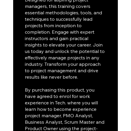
managers, this training covers
essential methodologies, tools, and
techniques to successfully lead
projects from inception to
completion. Engage with expert
instructors and gain practical
insights to elevate your career. Join
us today and unlock the potential to
effectively manage projects in any
industry. Transform your approach
to project management and drive
results like never before.
By purchasing this product, you
have agreed to enrol for work
experience in Tech. where you will
learn how to become experience
project manager, PMO Analyst,
Business Analyst, Scrum Master and
Product Owner using the project-