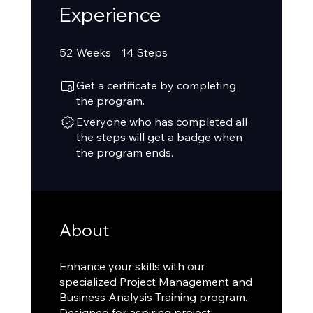
Experience
52 Weeks
14 Steps
52
Weeks
14
Steps
Get a certificate by completing
the program.
Everyone who has completed all
the steps will get a badge when
the program ends.
About
Enhance your skills with our
specialized Project Management and
Business Analysis Training program.
Designed for aspiring project