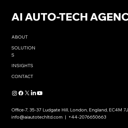
AI AUTO-TECH AGEN
ABOUT
SOLUTION
S
INSIGHTS
CONTACT
Office-7, 35-37 Ludgate Hill, London, England, EC4M 7
info@aiautotechltd.com
| +44-2076650663