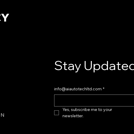
CY
Stay Updated
info@aiautotechltd.com
*
Yes, subscribe me to your 
JN
newsletter.