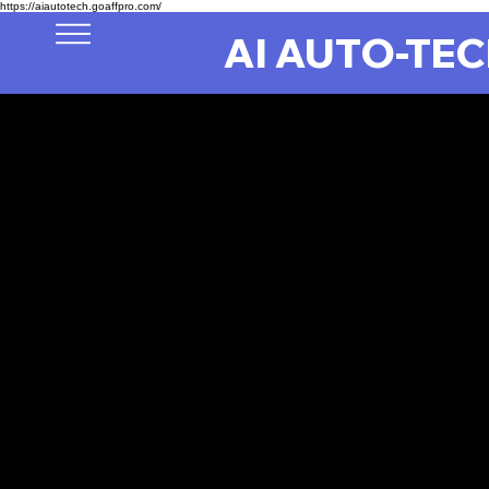
https://aiautotech.goaffpro.com/
AI AUTO-TE