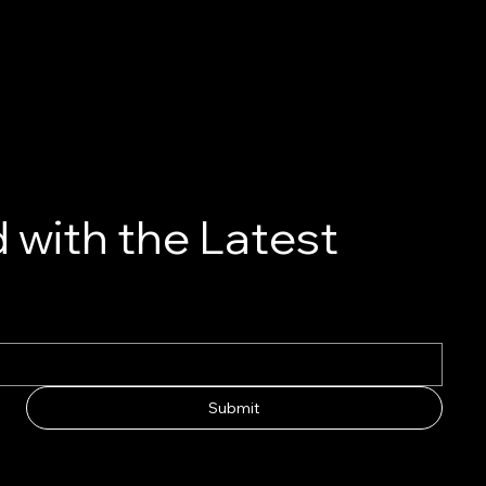
 with the Latest
Submit