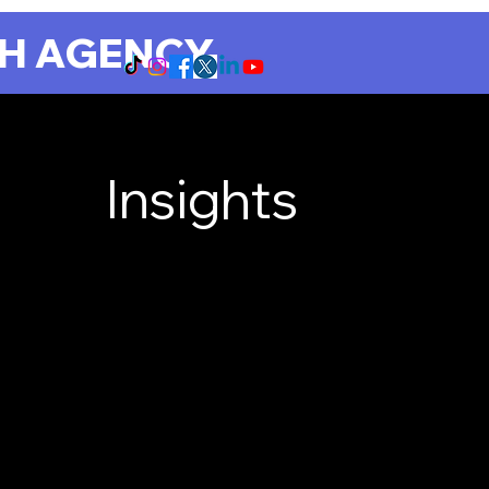
CH AGENCY
Insights