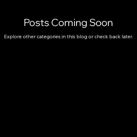
Posts Coming Soon
Explore other categories in this blog or check back later.