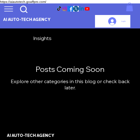
https://aiautotech.goaffpro.com/
AI AUTO-TECH AGENCY
Log In
Insights
Posts Coming Soon
Explore other categories in this blog or check back
later.
AI AUTO-TECH AGENCY