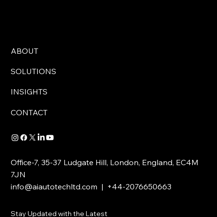
ABOUT
SOLUTIONS
INSIGHTS
CONTACT
Office-7, 35-37 Ludgate Hill, London, England, EC4M
7JN
info@aiautotechltd.com
| +44-2076650663
Stay Updated with the Latest