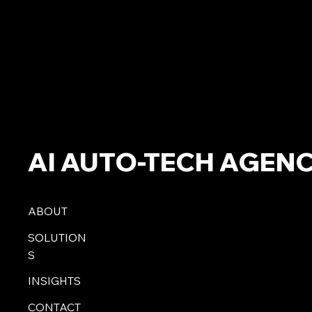
AI AUTO-TECH AGEN
ABOUT
SOLUTION
S
INSIGHTS
CONTACT