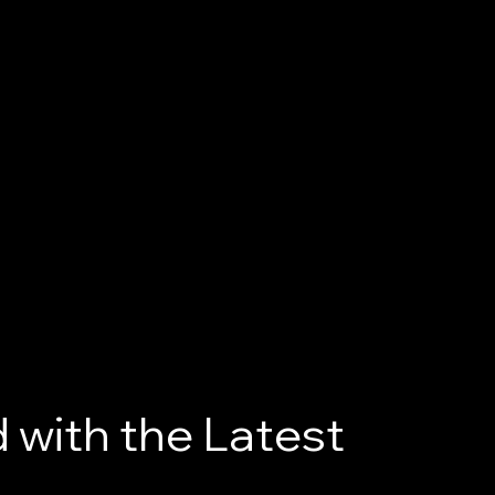
 with the Latest