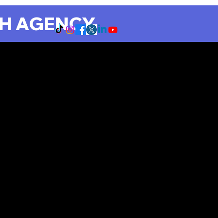
CH AGENCY