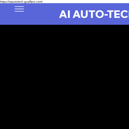
https://aiautotech.goaffpro.com/
AI AUTO-TE