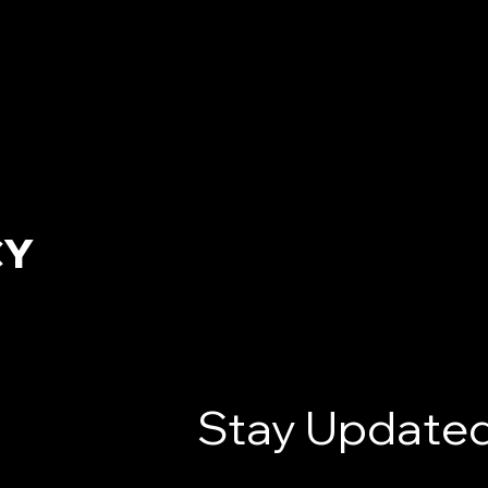
CY
Stay Updated