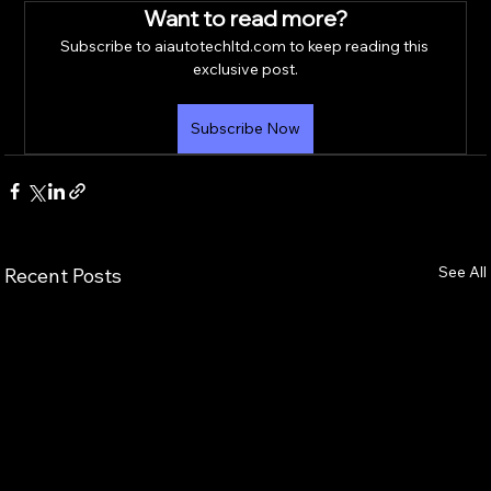
Want to read more?
Subscribe to aiautotechltd.com to keep reading this 
exclusive post.
Subscribe Now
See All
Recent Posts