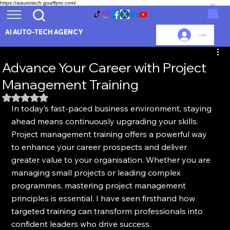
https://aiautotech.goaffpro.com/
AI AUTO-TECH AGENCY
Log In
Advance Your Career with Project
Management Training
Rated NaN out of 5 stars.
In today’s fast-paced business environment, staying 
ahead means continuously upgrading your skills. 
Project management training offers a powerful way 
to enhance your career prospects and deliver 
greater value to your organisation. Whether you are 
managing small projects or leading complex 
programmes, mastering project management 
principles is essential. I have seen firsthand how 
targeted training can transform professionals into 
confident leaders who drive success.