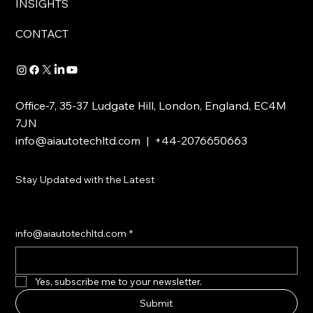
INSIGHTS
CONTACT
Office-7, 35-37 Ludgate Hill, London, England, EC4M
7JN
info@aiautotechltd.com
| +44-2076650663
Stay Updated with the Latest
info@aiautotechltd.com
*
Yes, subscribe me to your newsletter.
Submit