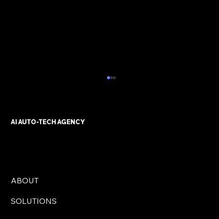
AI AUTO-TECH AGENCY
ABOUT
AI Automation Solutions for UK
SOLUTIONS
Businesses